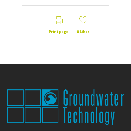
Print page
0
Likes