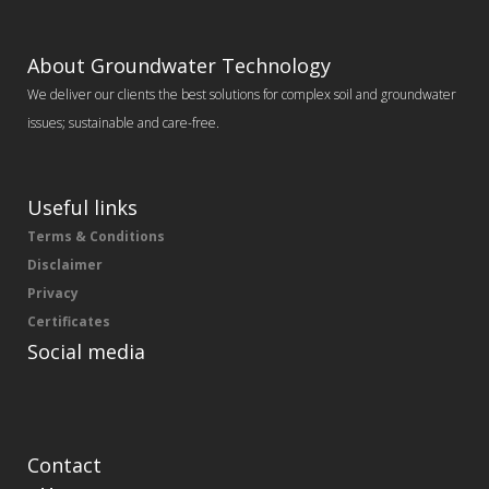
About Groundwater Technology
We deliver our clients the best solutions for complex soil and groundwater
issues; sustainable and care-free.
Useful links
Terms & Conditions
Disclaimer
Privacy
Certificates
Social media
Contact