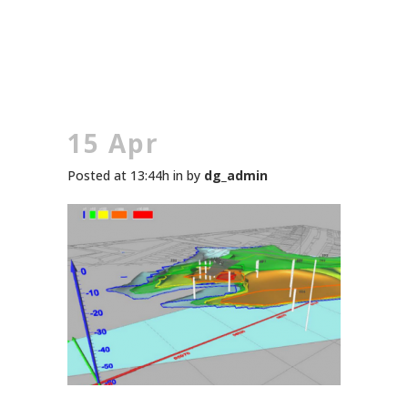
15 Apr
Posted at 13:44h
in
by
dg_admin