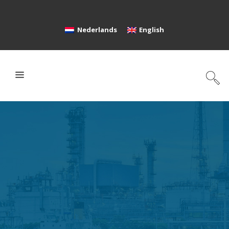
Nederlands
English