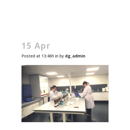
15 Apr
Posted at 13:46h
in
by
dg_admin