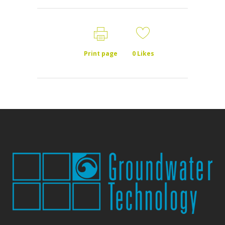
Print page
0
Likes