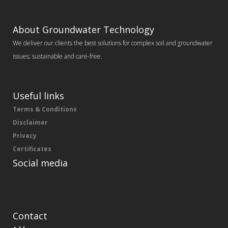
About Groundwater Technology
We deliver our clients the best solutions for complex soil and groundwater
issues; sustainable and care-free.
Useful links
Terms & Conditions
Disclaimer
Privacy
Certificates
Social media
Contact