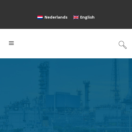
Nederlands
English