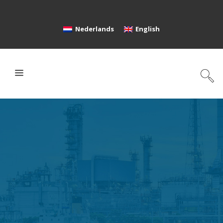
Nederlands
English