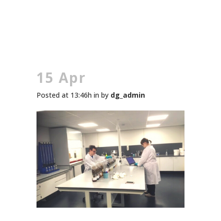
15 Apr
Posted at 13:46h
in
by
dg_admin