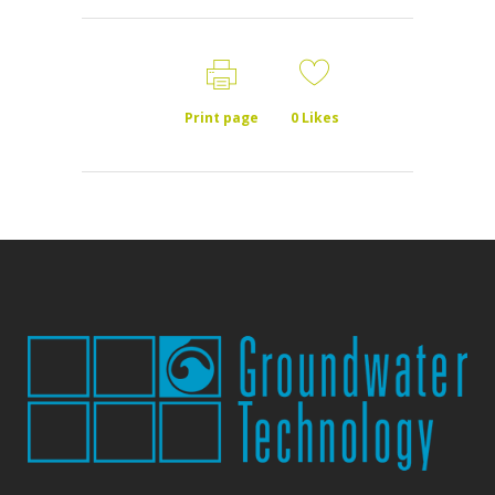
Print page
0
Likes