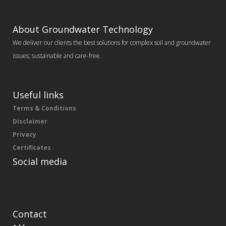
About Groundwater Technology
We deliver our clients the best solutions for complex soil and groundwater
issues; sustainable and care-free.
Useful links
Terms & Conditions
Disclaimer
Privacy
Certificates
Social media
Contact