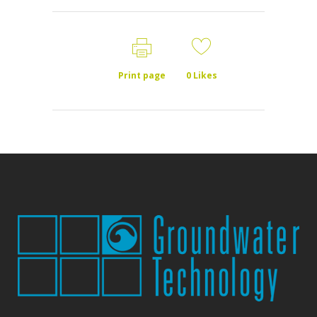
Print page
0
Likes