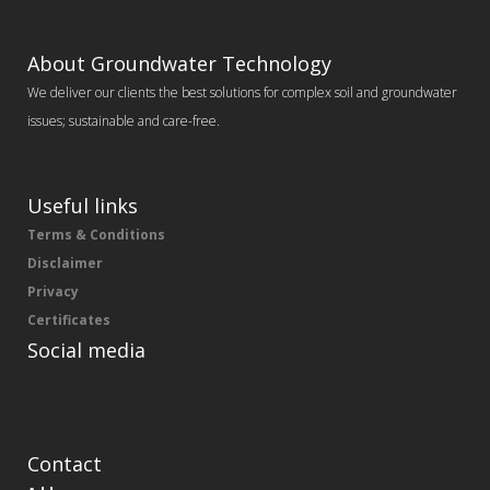
About Groundwater Technology
We deliver our clients the best solutions for complex soil and groundwater
issues; sustainable and care-free.
Useful links
Terms & Conditions
Disclaimer
Privacy
Certificates
Social media
Contact