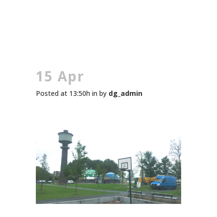
15 Apr
Posted at 13:50h
in
by
dg_admin