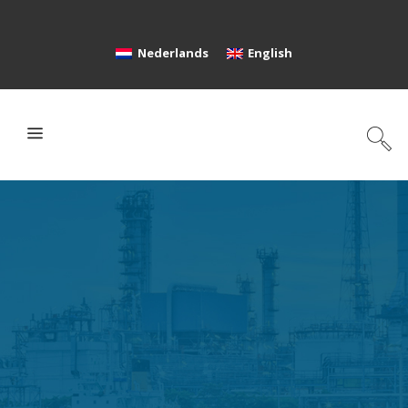
Nederlands
English