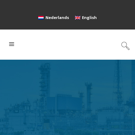
Nederlands
English