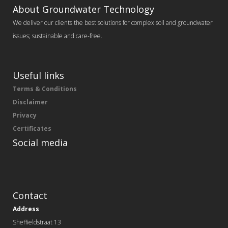
About Groundwater Technology
We deliver our clients the best solutions for complex soil and groundwater
issues; sustainable and care-free.
Useful links
Terms & Conditions
Disclaimer
Privacy
Certificates
Social media
Contact
Address
Sheffieldstraat 13