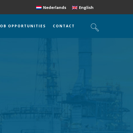
Nederlands
English
JOB OPPORTUNITIES
CONTACT