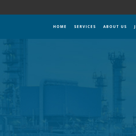
HOME
SERVICES
ABOUT US