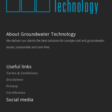
About Groundwater Technology
We deliver our clients the best solutions for complex soil and groundwater
issues; sustainable and care-free.
Useful links
Terms & Conditions
Disclaimer
Privacy
Certificates
Social media