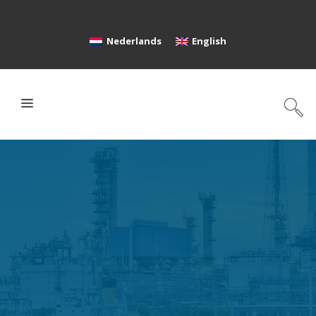
Nederlands
English