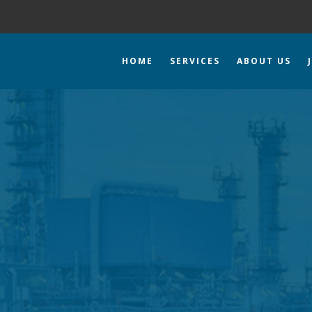
HOME
SERVICES
ABOUT US