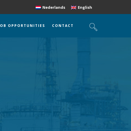
Nederlands
English
JOB OPPORTUNITIES
CONTACT