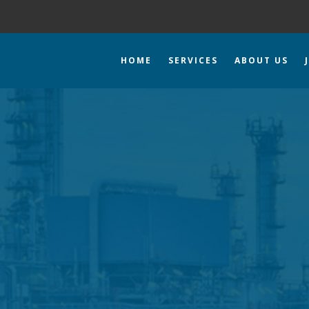
HOME
SERVICES
ABOUT US