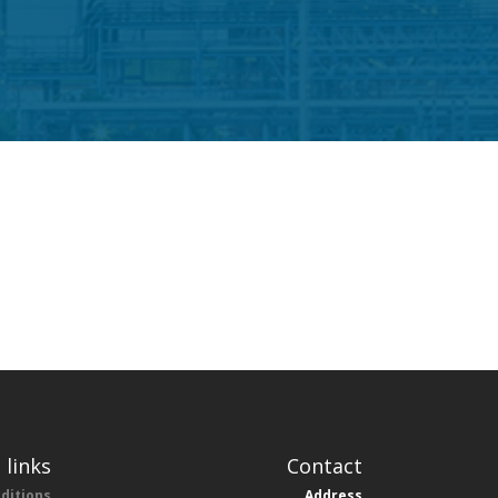
 links
Contact
ditions
Address