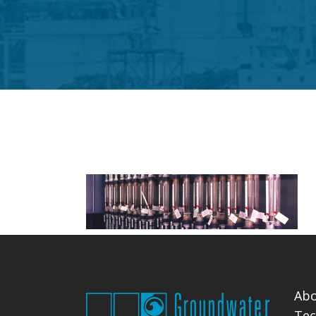
Abo
Tec