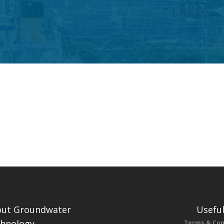
ut Groundwater
Useful
hnology
Terms & Con