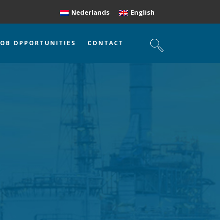
Nederlands
English
JOB OPPORTUNITIES
CONTACT