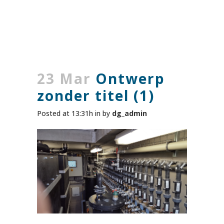
23 Mar
Ontwerp
zonder titel (1)
Posted at 13:31h
in
by
dg_admin