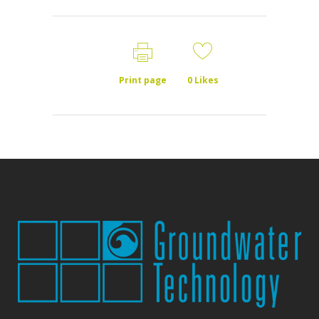
Print page
0
Likes