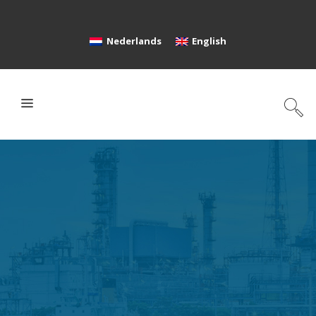
Nederlands
English