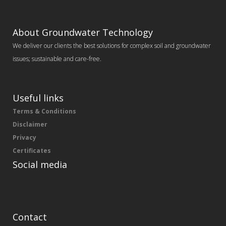
About Groundwater Technology
We deliver our clients the best solutions for complex soil and groundwater
issues; sustainable and care-free.
Useful links
Terms & Conditions
Disclaimer
Privacy
Certificates
Social media
Contact