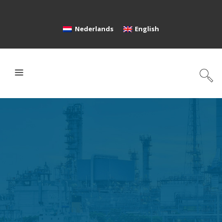
Nederlands
English