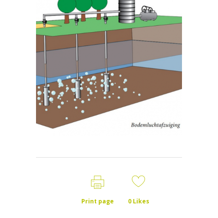
Print page
0
Likes