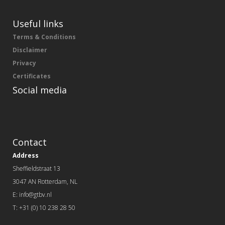
Useful links
Terms & Conditions
Disclaimer
Privacy
Certificates
Social media
Contact
Address
Sheffieldstraat 13
3047 AN Rotterdam, NL
E: info@gtbv.nl
T: +31 (0) 10 238 28 50