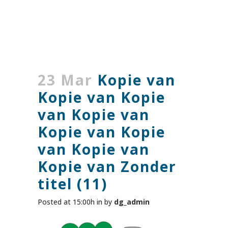
23 Mar
Kopie van
Kopie van Kopie
van Kopie van
Kopie van Kopie
van Kopie van
Kopie van Zonder
titel (11)
Posted at 15:00h
in
by
dg_admin