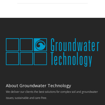
About Groundwater Technology
We deliver our clients the best solutions for complex soil and groundwater
issues; sustainable and care-free.