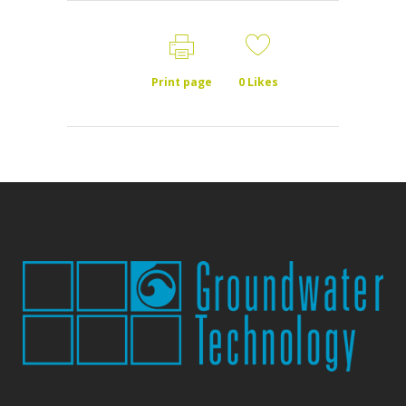
Print page
0
Likes