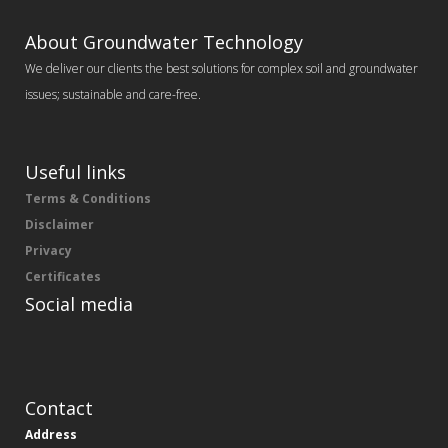
About Groundwater Technology
We deliver our clients the best solutions for complex soil and groundwater
issues; sustainable and care-free.
Useful links
Terms & Conditions
Disclaimer
Privacy
Certificates
Social media
Contact
Address