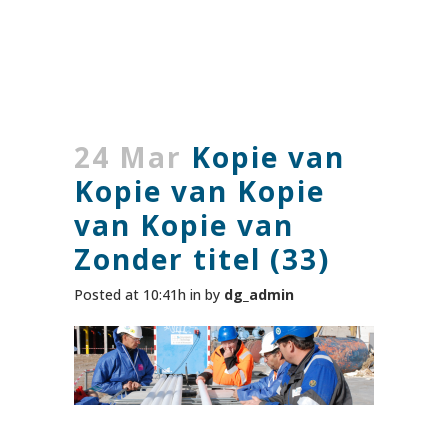
24 Mar
Kopie van
Kopie van Kopie
van Kopie van
Zonder titel (33)
Posted at 10:41h
in
by
dg_admin