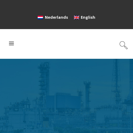
Nederlands
English