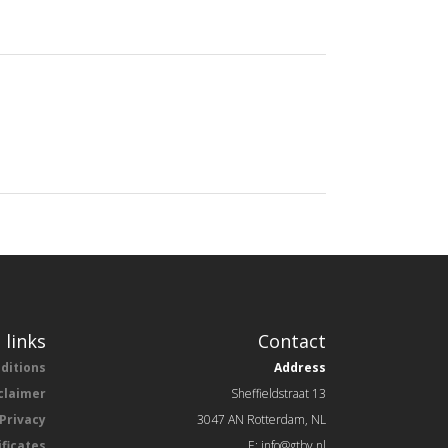
 links
Contact
ditions
Address
claimer
Sheffieldstraat 13
Privacy
3047 AN Rotterdam, NL
ificates
E: info@gtbv.nl