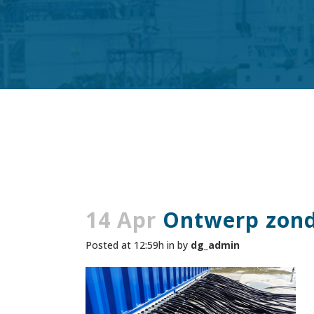
14 Apr
Ontwerp zonde
Posted at 12:59h
in
by
dg_admin