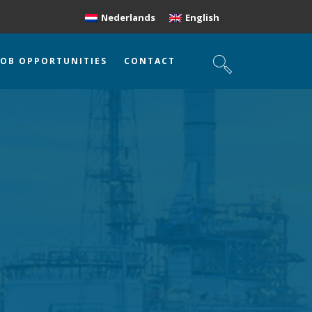
Nederlands
English
JOB OPPORTUNITIES
CONTACT