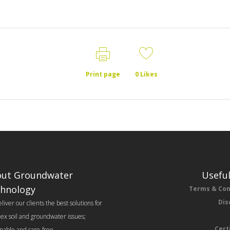
Print page
0
Likes
ut Groundwater
Useful
hnology
Terms & Con
Dis
iver our clients the best solutions for
ex soil and groundwater issues;
Cert
inable and care-free.