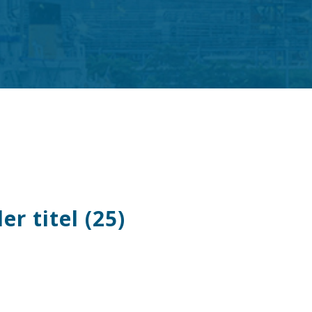
r titel (25)