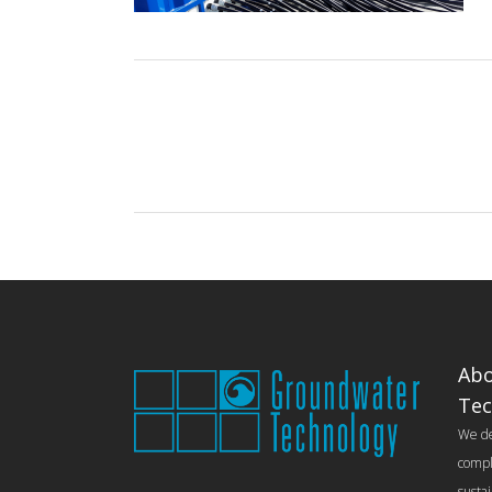
Abo
Tec
We del
compl
susta