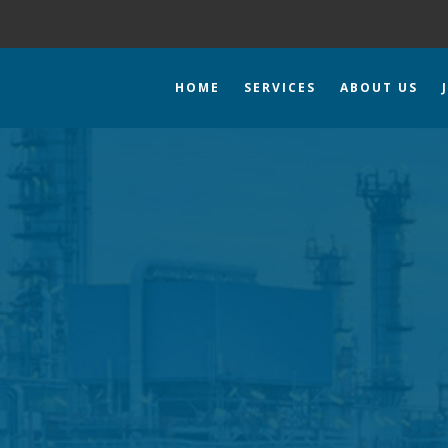
HOME
SERVICES
ABOUT US