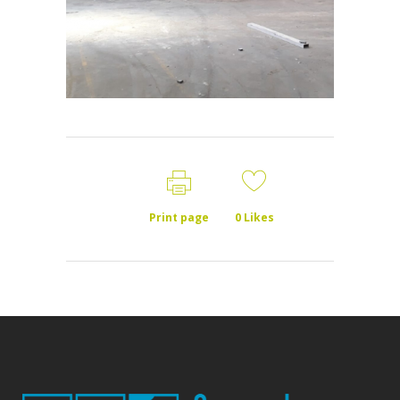
Print page
0
Likes