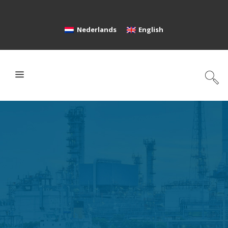
Nederlands
English