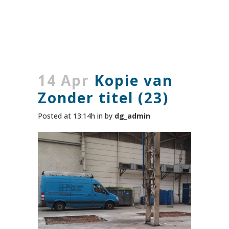
14 Apr
Kopie van
Zonder titel (23)
Posted at 13:14h
in
by
dg_admin