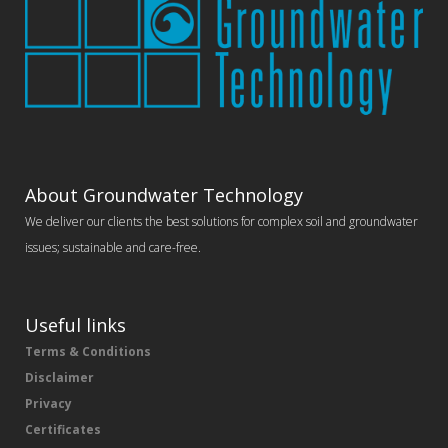
About Groundwater Technology
We deliver our clients the best solutions for complex soil and groundwater
issues; sustainable and care-free.
Useful links
Terms & Conditions
Disclaimer
Privacy
Certificates