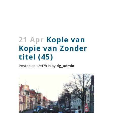
21 Apr
Kopie van
Kopie van Zonder
titel (45)
Posted at 12:47h
in
by
dg_admin