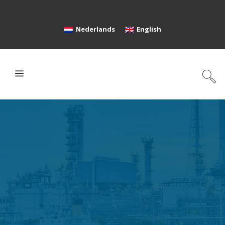
Nederlands
English