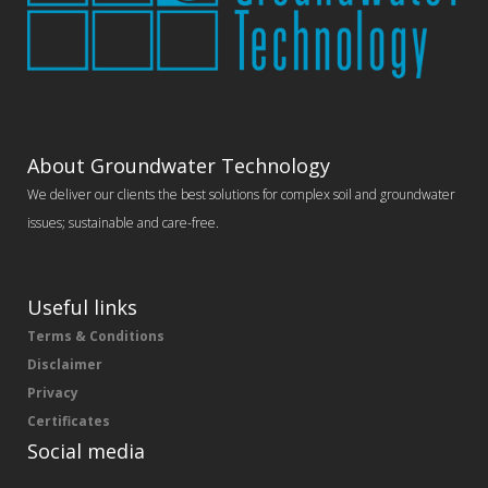
About Groundwater Technology
We deliver our clients the best solutions for complex soil and groundwater
issues; sustainable and care-free.
Useful links
Terms & Conditions
Disclaimer
Privacy
Certificates
Social media