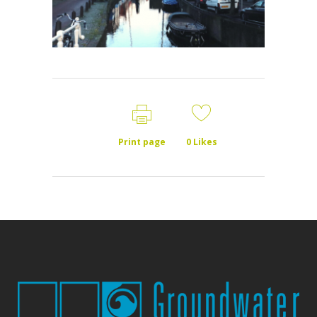
Print page
0
Likes