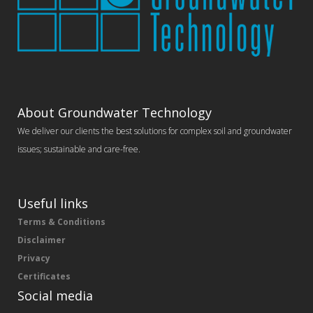
About Groundwater Technology
We deliver our clients the best solutions for complex soil and groundwater
issues; sustainable and care-free.
Useful links
Terms & Conditions
Disclaimer
Privacy
Certificates
Social media