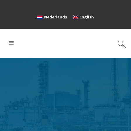
Nederlands
English