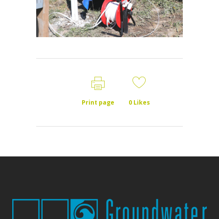
Print page
0
Likes