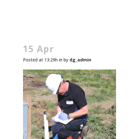
15 Apr
Posted at 13:29h
in
by
dg_admin