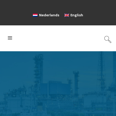
Nederlands
English