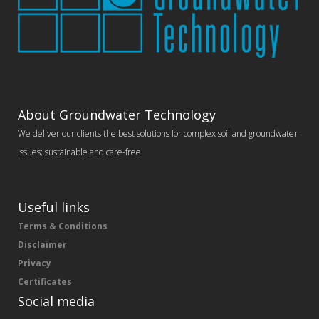
About Groundwater Technology
We deliver our clients the best solutions for complex soil and groundwater
issues; sustainable and care-free.
Useful links
Terms & Conditions
Disclaimer
Privacy
Certificates
Social media