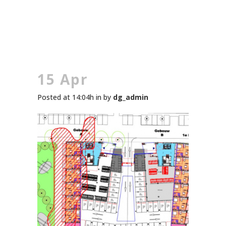
15 Apr
Posted at 14:04h
in
by
dg_admin