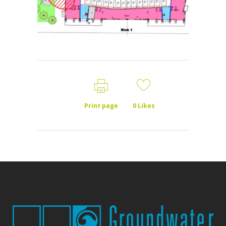
Print page
0
Likes