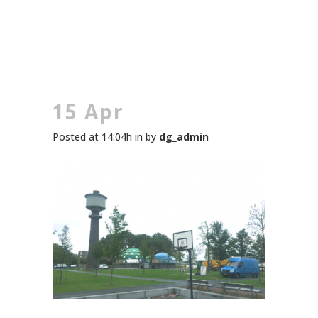
15 Apr
Posted at 14:04h
in
by
dg_admin