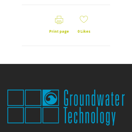
Print page
0
Likes