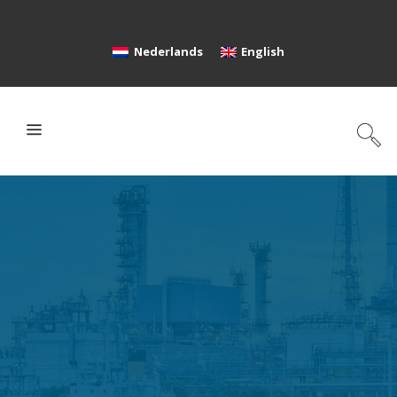
Nederlands
English