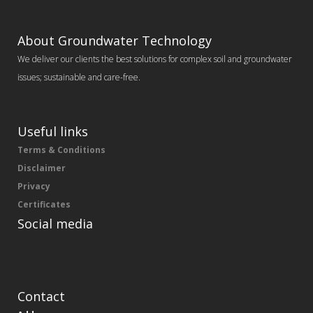
About Groundwater Technology
We deliver our clients the best solutions for complex soil and groundwater
issues; sustainable and care-free.
Useful links
Terms & Conditions
Disclaimer
Privacy
Certificates
Social media
Contact