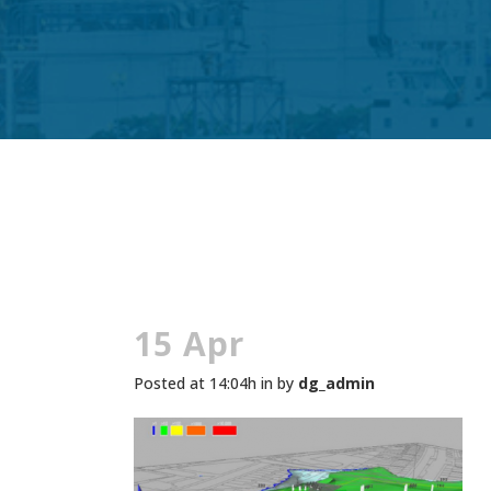
15 Apr
Posted at 14:04h
in
by
dg_admin