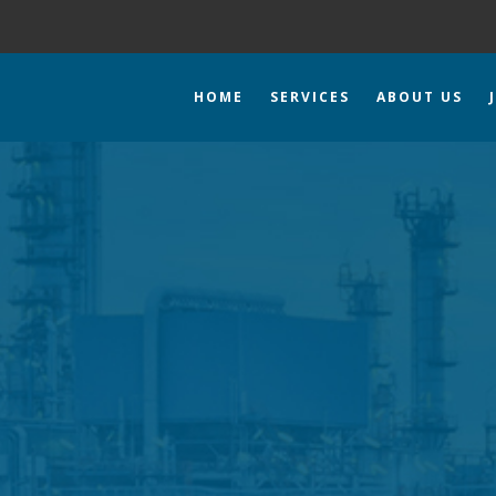
HOME
SERVICES
ABOUT US