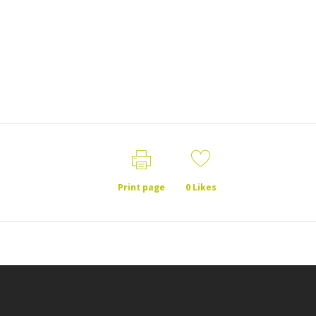
Print page
0
Likes