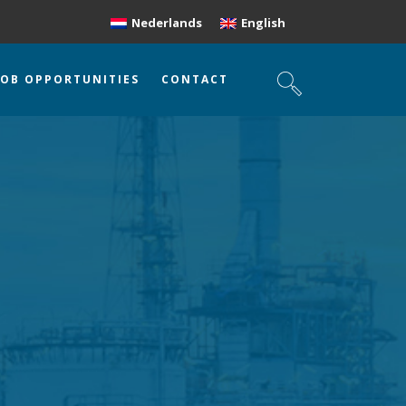
Nederlands
English
JOB OPPORTUNITIES
CONTACT