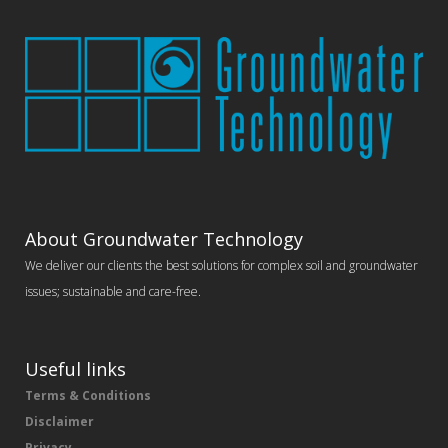
About Groundwater Technology
We deliver our clients the best solutions for complex soil and groundwater
issues; sustainable and care-free.
Useful links
Terms & Conditions
Disclaimer
Privacy