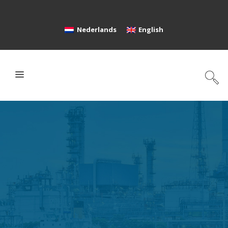
Nederlands
English