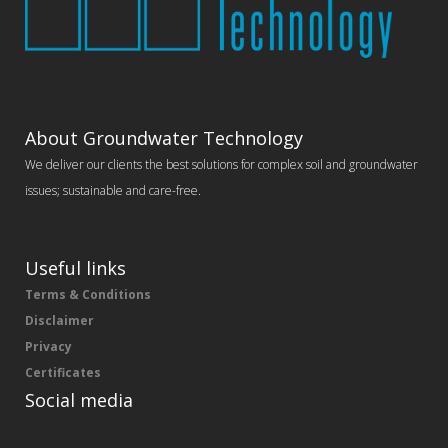
About Groundwater Technology
We deliver our clients the best solutions for complex soil and groundwater
issues; sustainable and care-free.
Useful links
Terms & Conditions
Disclaimer
Privacy
Certificates
Social media