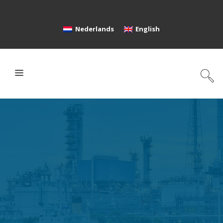
Nederlands
English