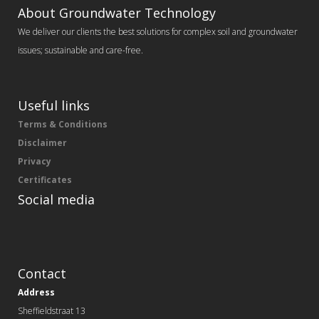
About Groundwater Technology
We deliver our clients the best solutions for complex soil and groundwater
issues; sustainable and care-free.
Useful links
Terms & Conditions
Disclaimer
Privacy
Certificates
Social media
Contact
Address
Sheffieldstraat 13