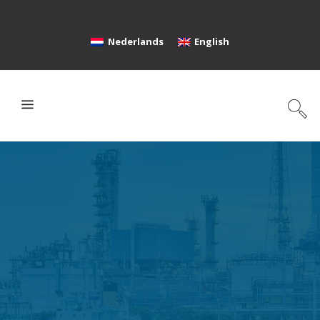
Nederlands
English