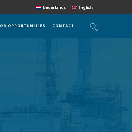
Nederlands
English
JOB OPPORTUNITIES
CONTACT