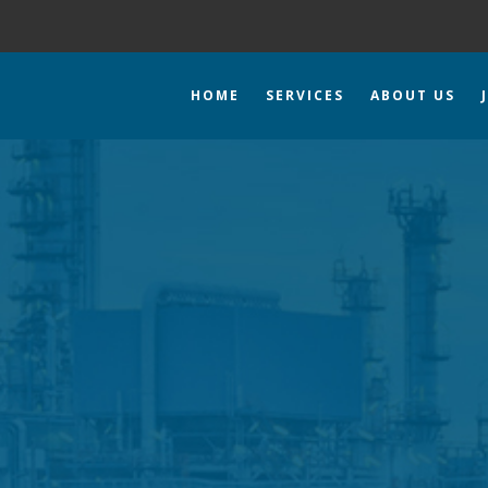
HOME
SERVICES
ABOUT US