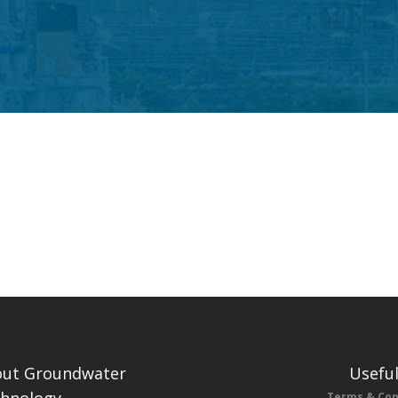
ut Groundwater
Useful
Terms & Con