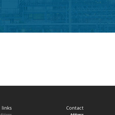
 links
Contact
ditions
Address