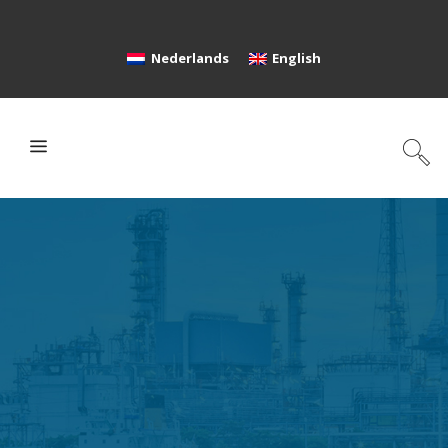
Nederlands
English