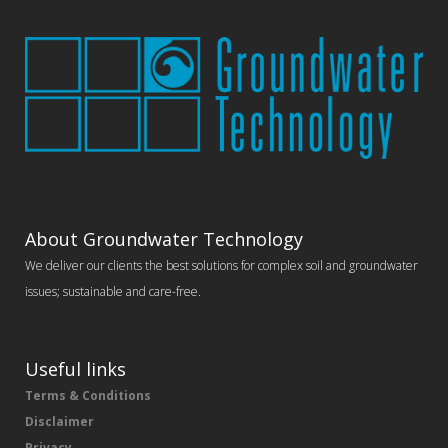
About Groundwater Technology
We deliver our clients the best solutions for complex soil and groundwater
issues; sustainable and care-free.
Useful links
Terms & Conditions
Disclaimer
Privacy