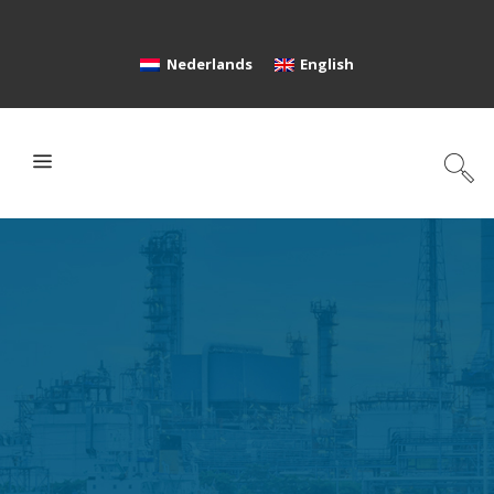
Nederlands
English