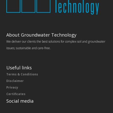
About Groundwater Technology
We deliver our clients the best solutions for complex soil and groundwater
issues; sustainable and care-free.
Useful links
Terms & Conditions
Disclaimer
Privacy
Certificates
Social media