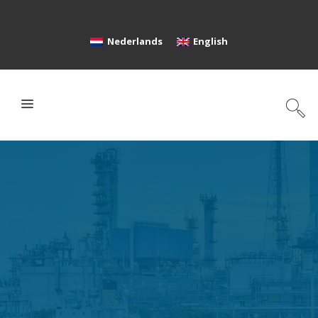
Nederlands
English