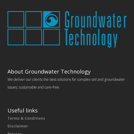
About Groundwater Technology
We deliver our clients the best solutions for complex soil and groundwater
issues; sustainable and care-free.
Useful links
Terms & Conditions
Disclaimer
Privacy