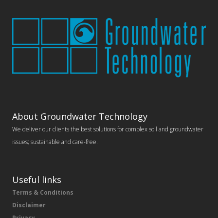
About Groundwater Technology
We deliver our clients the best solutions for complex soil and groundwater
issues; sustainable and care-free.
Useful links
Terms & Conditions
Disclaimer
Privacy