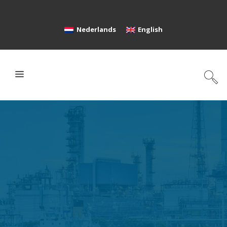
Nederlands
English