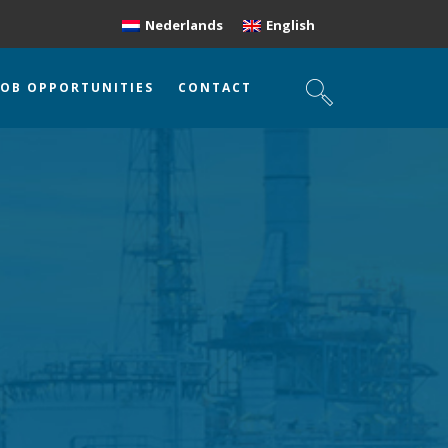
Nederlands
English
JOB OPPORTUNITIES
CONTACT