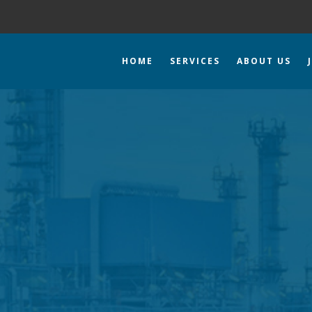
HOME
SERVICES
ABOUT US