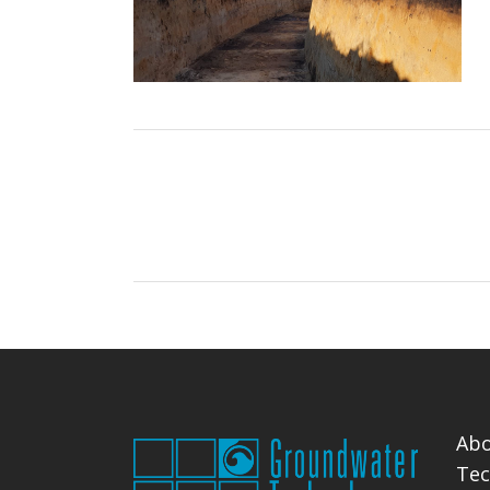
Abo
Tec