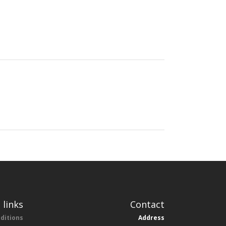
 links
Contact
ditions
Address