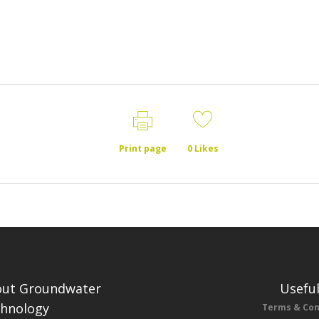
Print page
0
Likes
ut Groundwater
Useful
hnology
Terms & Con