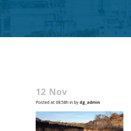
12 Nov
Posted at 08:58h
in
by
dg_admin