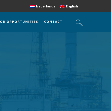
Nederlands
English
JOB OPPORTUNITIES
CONTACT