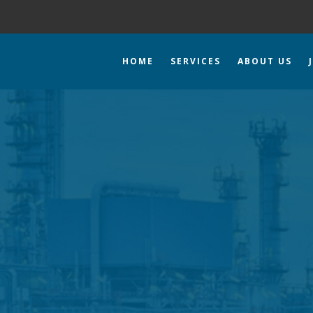
HOME
SERVICES
ABOUT US