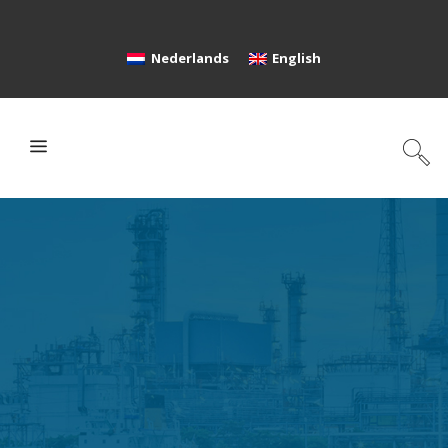
Nederlands
English