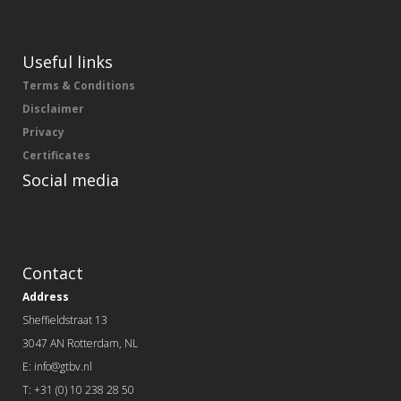
Useful links
Terms & Conditions
Disclaimer
Privacy
Certificates
Social media
Contact
Address
Sheffieldstraat 13
3047 AN Rotterdam, NL
E: info@gtbv.nl
T: +31 (0) 10 238 28 50