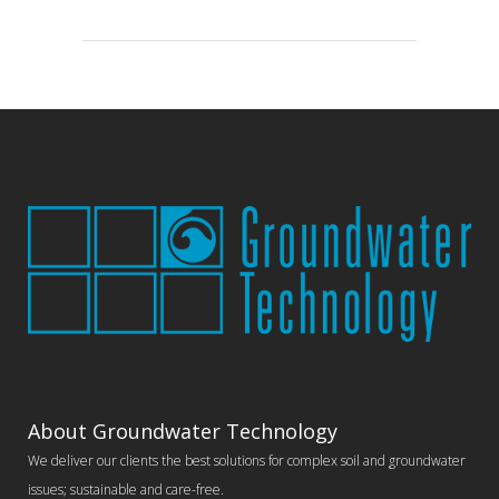
About Groundwater Technology
We deliver our clients the best solutions for complex soil and groundwater
issues; sustainable and care-free.