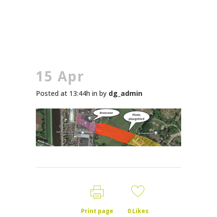
15 Apr
Posted at 13:44h
in
by
dg_admin
Print page
0
Likes