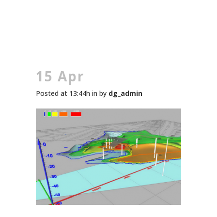
15 Apr
Posted at 13:44h
in
by
dg_admin