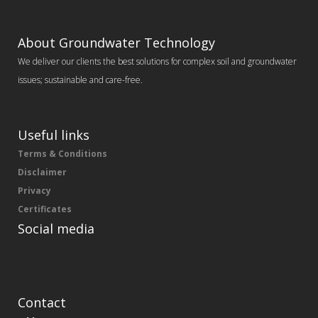
About Groundwater Technology
We deliver our clients the best solutions for complex soil and groundwater
issues; sustainable and care-free.
Useful links
Terms & Conditions
Disclaimer
Privacy
Certificates
Social media
Contact