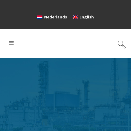
Nederlands
English