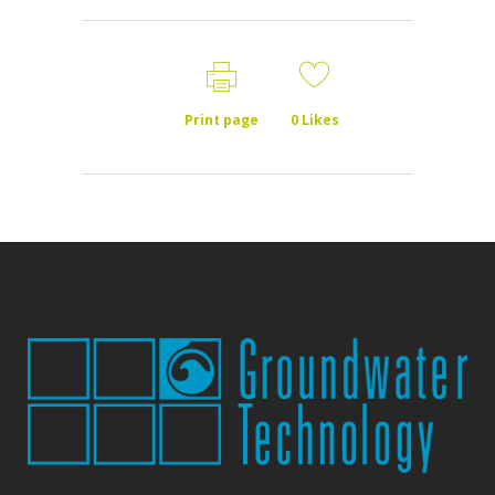
Print page
0
Likes