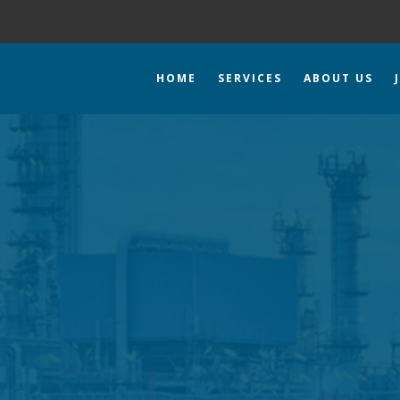
HOME
SERVICES
ABOUT US