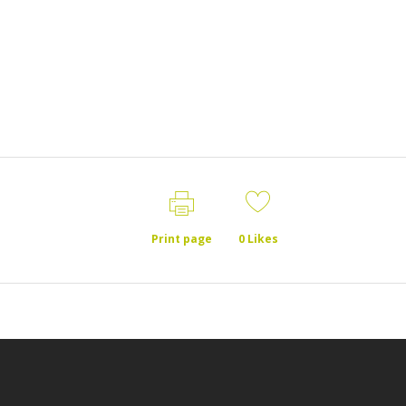
Print page
0
Likes