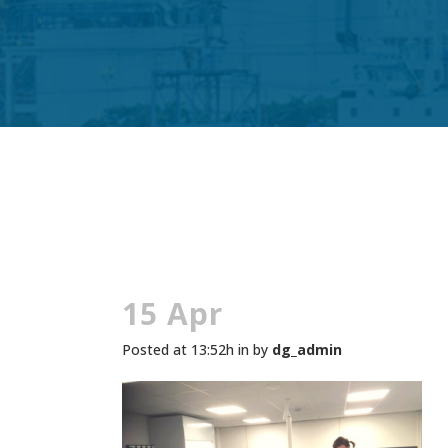
15 Apr
Posted at 13:52h
in
by
dg_admin