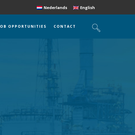
Nederlands
English
JOB OPPORTUNITIES
CONTACT