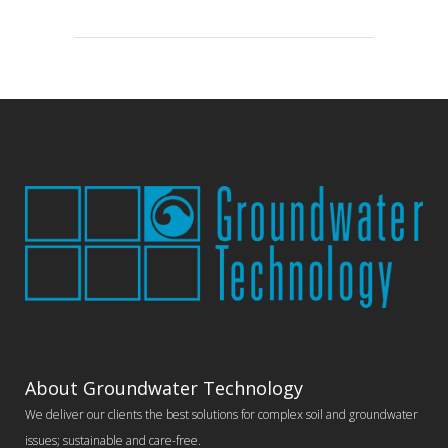
About Groundwater Technology
We deliver our clients the best solutions for complex soil and groundwater
issues; sustainable and care-free.