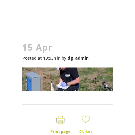
15 Apr
Posted at 13:53h
in
by
dg_admin
Print page
0
Likes