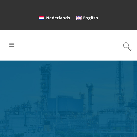
Nederlands
English