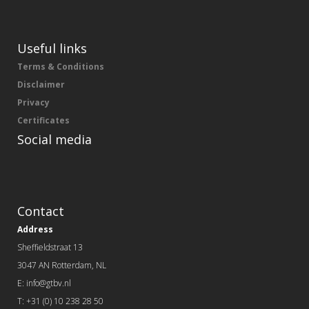
Useful links
Terms & Conditions
Disclaimer
Privacy
Certificates
Social media
Contact
Address
Sheffieldstraat 13
3047 AN Rotterdam, NL
E: info@gtbv.nl
T: +31 (0) 10 238 28 50