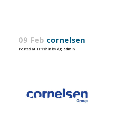
09 Feb
cornelsen
Posted at 11:11h
in
by
dg_admin