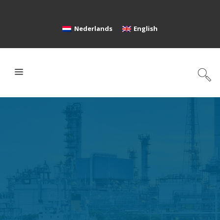
Nederlands
English