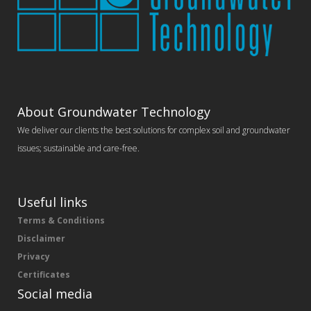
About Groundwater Technology
We deliver our clients the best solutions for complex soil and groundwater
issues; sustainable and care-free.
Useful links
Terms & Conditions
Disclaimer
Privacy
Certificates
Social media