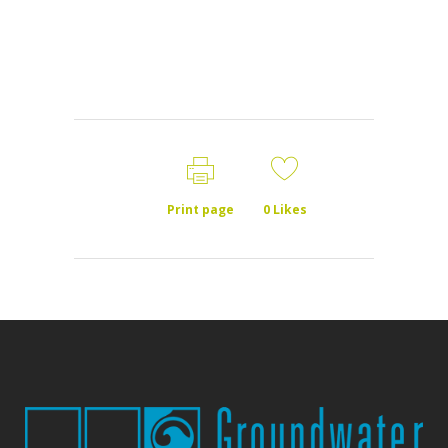
Print page
0
Likes